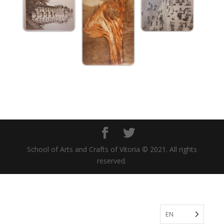
School of Arts and Crafts of Vitoria © 2021. All rights
reserved.
EN