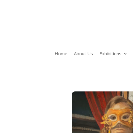
Home
About Us
Exhibitions