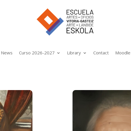
News
Curso 2026-2027
Library
Contact
Moodle