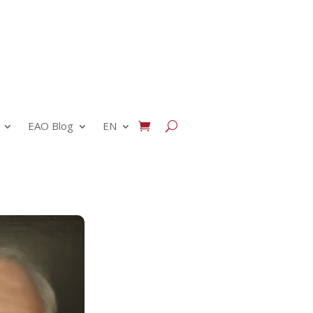
EAO Blog
EN