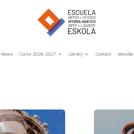
News
Curso 2026-2027
Library
Contact
Moodle