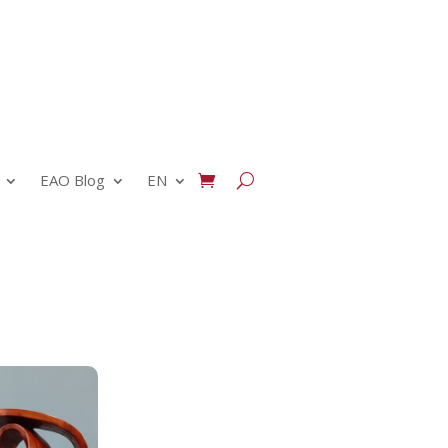
EAO Blog
EN