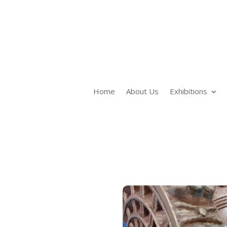
Home
About Us
Exhibitions