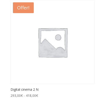
Offer!
Digital cinema 2 N
293,00
€
-
418,00
€