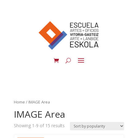
Home
/ IMAGE Area
IMAGE Area
Showing 1-9 of 15 results