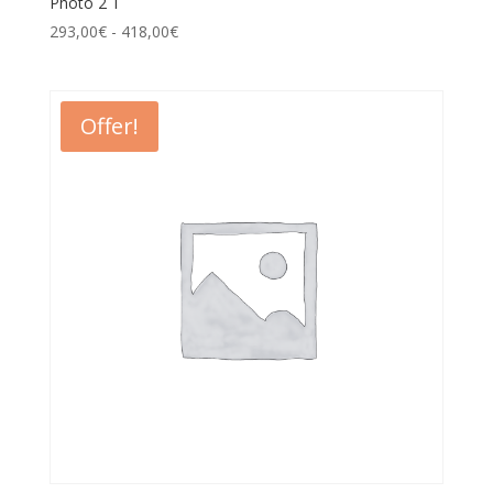
Photo 2 T
293,00
€
-
418,00
€
Offer!