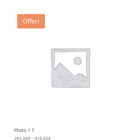
Offer!
Photo 1 T
293,00
€
-
418,00
€