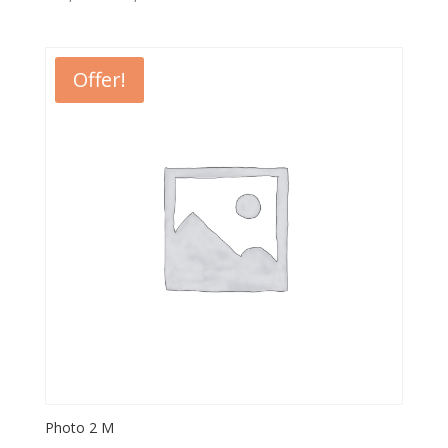
Offer!
Photo 2 M