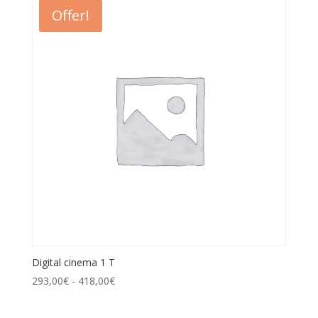
Offer!
Digital cinema 1 T
293,00
€
-
418,00
€