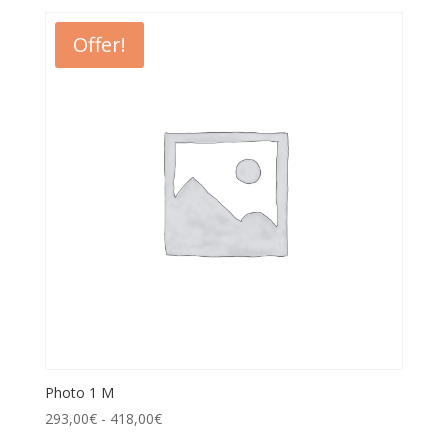
Offer!
Photo 1 M
293,00
€
-
418,00
€