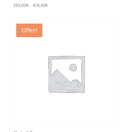
293,00
€
-
418,00
€
Offer!