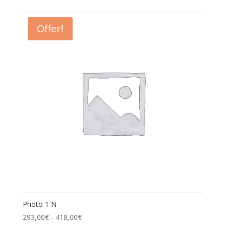
Offer!
Photo 1 N
293,00
€
-
418,00
€