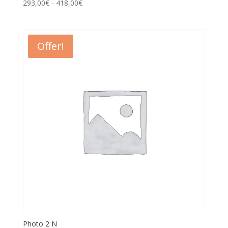
293,00
€
-
418,00
€
Offer!
Photo 2 N