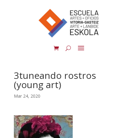
3tuneando rostros
(young art)
Mar 24, 2020