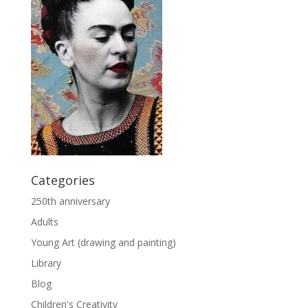
Categories
250th anniversary
Adults
Young Art (drawing and painting)
Library
Blog
Children's Creativity