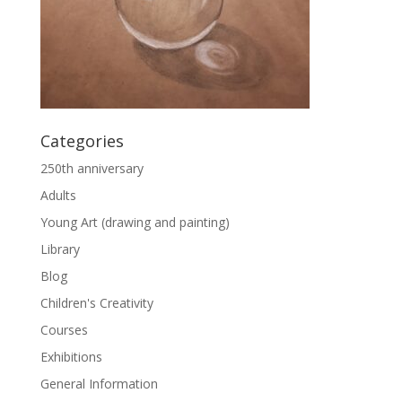
Categories
250th anniversary
Adults
Young Art (drawing and painting)
Library
Blog
Children's Creativity
Courses
Exhibitions
General Information