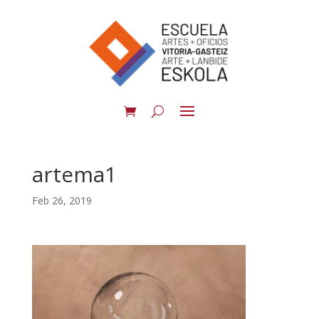
artema1
Feb 26, 2019