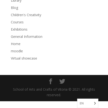
Library
Blog
Children's Creativity
Courses
Exhibitions
General Information
Home
moodle
Virtual showcase
School of Arts and Crafts of Vitoria © 2021. All rights
reserved.
EN