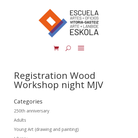
Registration Wood
Workshop night MJV
Categories
250th anniversary
Adults
Young Art (drawing and painting)