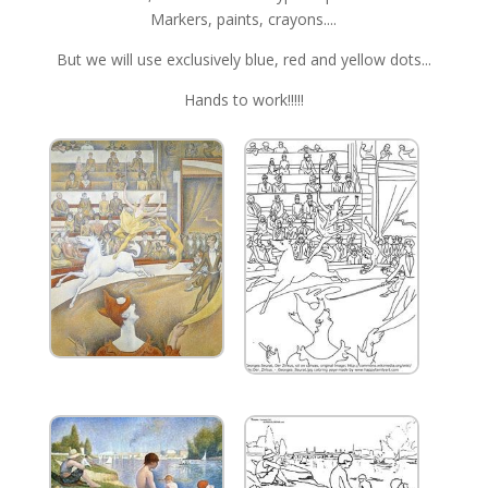
Markers, paints, crayons....
But we will use exclusively blue, red and yellow dots...
Hands to work!!!!!