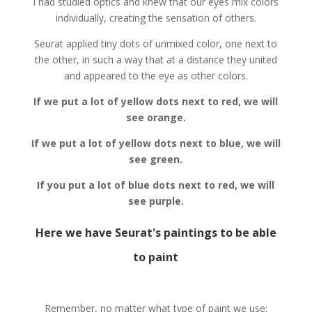
I had studied optics and knew that our eyes mix colors
individually, creating the sensation of others.
Seurat applied tiny dots of unmixed color, one next to
the other, in such a way that at a distance they united
and appeared to the eye as other colors.
If we put a lot of yellow dots next to red, we will
see orange.
If we put a lot of yellow dots next to blue, we will
see green.
If you put a lot of blue dots next to red, we will
see purple.
Here we have Seurat's paintings to be able
to paint
Remember, no matter what type of paint we use: