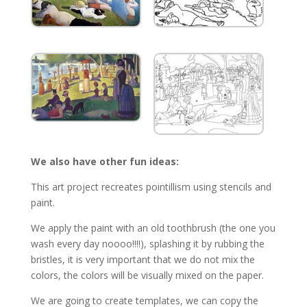
We also have other fun ideas:
This art project recreates pointillism using stencils and
paint.
We apply the paint with an old toothbrush (the one you
wash every day noooo!!!!), splashing it by rubbing the
bristles, it is very important that we do not mix the
colors, the colors will be visually mixed on the paper.
We are going to create templates, we can copy the