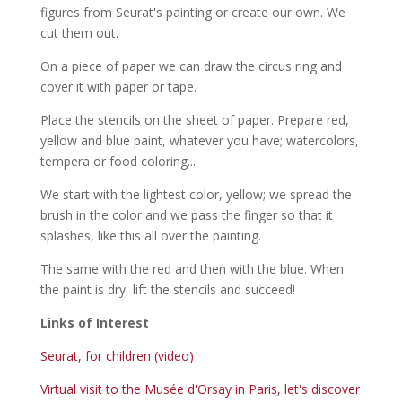
figures from Seurat's painting or create our own. We
cut them out.
On a piece of paper we can draw the circus ring and
cover it with paper or tape.
Place the stencils on the sheet of paper. Prepare red,
yellow and blue paint, whatever you have; watercolors,
tempera or food coloring...
We start with the lightest color, yellow; we spread the
brush in the color and we pass the finger so that it
splashes, like this all over the painting.
The same with the red and then with the blue. When
the paint is dry, lift the stencils and succeed!
Links of Interest
Seurat, for children (video)
Virtual visit to the Musée d'Orsay in Paris, let's discover