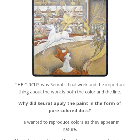
THE CIRCUS was Seurat's final work and the important
thing about the work is both the color and the line.
Why did Seurat apply the paint in the form of
pure colored dots?
He wanted to reproduce colors as they appear in
nature.