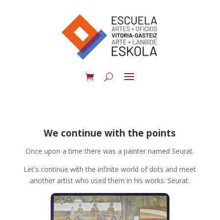
We continue with the points
Once upon a time there was a painter named Seurat.
Let's continue with the infinite world of dots and meet
another artist who used them in his works: Seurat.