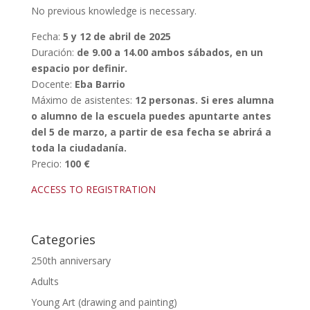
No previous knowledge is necessary.
Fecha:
5 y 12 de abril de 2025
Duración:
de 9.00 a 14.00 ambos sábados, en un
espacio por definir.
Docente:
Eba Barrio
Máximo de asistentes:
12 personas. Si eres alumna
o alumno de la escuela puedes apuntarte antes
del 5 de marzo, a partir de esa fecha se abrirá a
toda la ciudadanía.
Precio:
100 €
ACCESS TO REGISTRATION
Categories
250th anniversary
Adults
Young Art (drawing and painting)