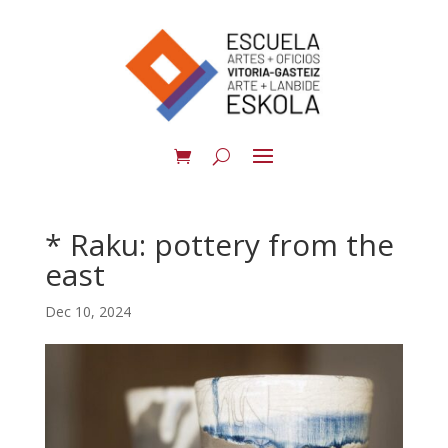
* Raku: pottery from the
east
Dec 10, 2024