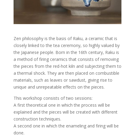
Zen philosophy is the basis of Raku, a ceramic that is
closely linked to the tea ceremony, so highly valued by
the Japanese people. Born in the 16th century, Raku is
a method of firing ceramics that consists of removing
the pieces from the red-hot kiln and subjecting them to
a thermal shock. They are then placed on combustible
materials, such as leaves or sawdust, giving rise to
unique and unrepeatable effects on the pieces.
This workshop consists of two sessions:
A first theoretical one in which the process will be
explained and the pieces will be created with different
construction techniques.
A second one in which the enameling and firing will be
done.