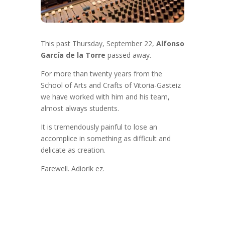
This past Thursday, September 22,
Alfonso
García de la Torre
passed away.
For more than twenty years from the
School of Arts and Crafts of Vitoria-Gasteiz
we have worked with him and his team,
almost always students.
It is tremendously painful to lose an
accomplice in something as difficult and
delicate as creation.
Farewell. Adiorik ez.