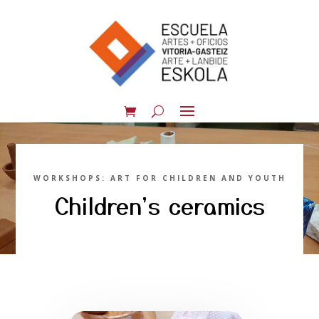
WORKSHOPS: ART FOR CHILDREN AND YOUTH
Children's ceramics