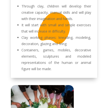
Through clay, children will develop their
creative capacity, manual skills and will play
with their imagination and hands.
It will start with small and simple exercises
that will increase in difficulty.
Clay working phases: kneading, modeling,
decoration, glazing and firing.
Containers, games, mobiles, decorative
elements, sculptures and modeled
representations of the human or animal
figure will be made.