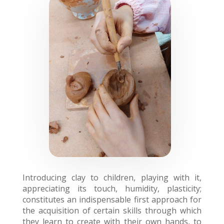
Introducing clay to children, playing with it,
appreciating its touch, humidity, plasticity;
constitutes an indispensable first approach for
the acquisition of certain skills through which
they learn to create with their own hands, to