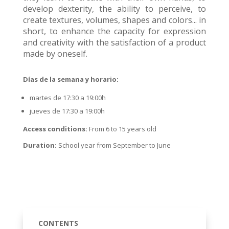
develop dexterity, the ability to perceive, to
create textures, volumes, shapes and colors... in
short, to enhance the capacity for expression
and creativity with the satisfaction of a product
made by oneself.
Días de la semana y horario:
martes de 17:30 a 19:00h
jueves de 17:30 a 19:00h
Access conditions:
From 6 to 15 years old
Duration:
School year from September to June
CONTENTS