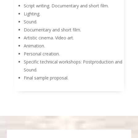
Script writing. Documentary and short film.
Lighting.
Sound.
Documentary and short film.
Artistic cinema. Video art.
Animation.
Personal creation.
Specific technical workshops: Postproduction and
Sound.
Final sample proposal.