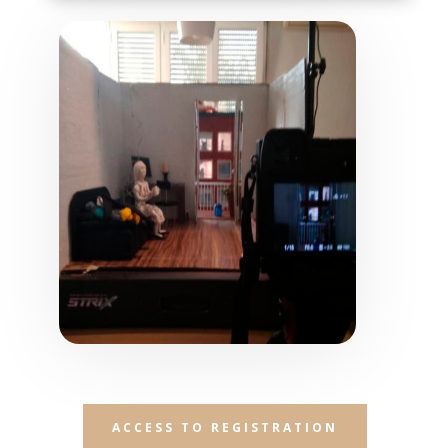
ACCESS TO REGISTRATION