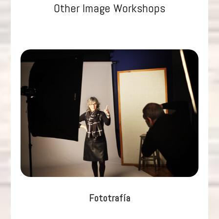
Other Image Workshops
Fototrafía