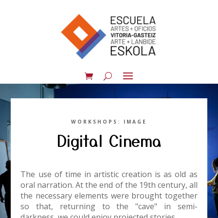
WORKSHOPS: IMAGE
Digital Cinema
The use of time in artistic creation is as old as
oral narration. At the end of the 19th century, all
the necessary elements were brought together
so that, returning to the "cave" in semi-
darkness, we could enjoy projected stories.