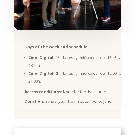
Days of the week and schedule:
Cine Digital 1º
: lunes y miércoles de 16:45 a
18:45h
Cine Digital 2º
: lunes y miércoles de 19:00 a
21:00h.
Access conditions
: None for the 1st course
Duration:
School year from September to June