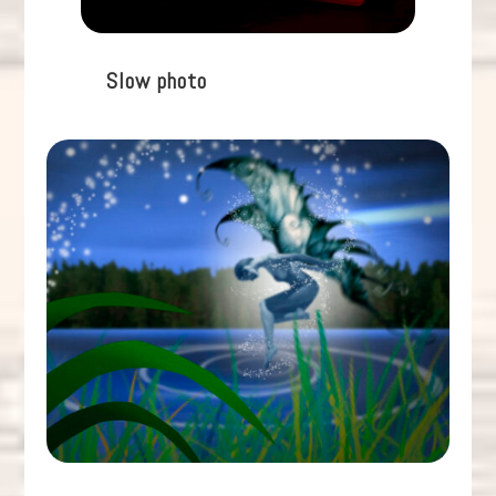
Slow photo