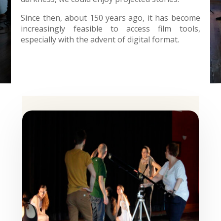
Since then, about 150 years ago, it has become
increasingly feasible to access film tools,
especially with the advent of digital format.