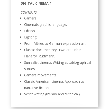
DIGITAL CINEMA 1
CONTENTS
Camera.
Cinematographic language.
Edition.
Lighting.
From Méliès to German expressionism.
Classic documentary. Two attitudes:
Flaherty, Ruttmann.
Surrealist cinema. Writing autobiographical
stories.
Camera movements.
Classic American cinema. Approach to
narrative fiction.
Script writing (literary and technical).