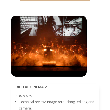
DIGITAL CINEMA 2
CONTENTS
Technical review: Image retouching, editing and
camera.