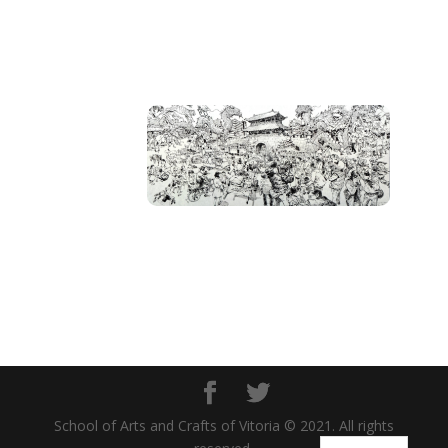
School of Arts and Crafts of Vitoria © 2021. All rights