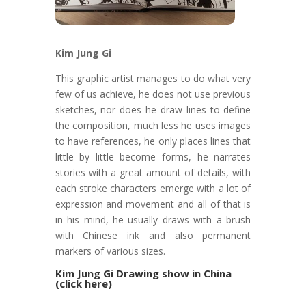
Kim Jung Gi
This graphic artist manages to do what very
few of us achieve, he does not use previous
sketches, nor does he draw lines to define
the composition, much less he uses images
to have references, he only places lines that
little by little become forms, he narrates
stories with a great amount of details, with
each stroke characters emerge with a lot of
expression and movement and all of that is
in his mind, he usually draws with a brush
with Chinese ink and also permanent
markers of various sizes.
Kim Jung Gi Drawing show in China
(click here)