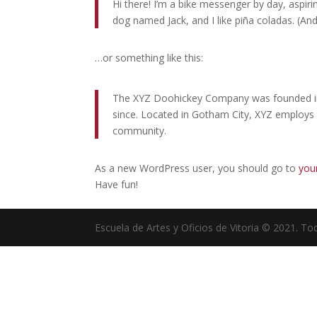
Hi there! I’m a bike messenger by day, aspirin
dog named Jack, and I like piña coladas. (And 
…or something like this:
The XYZ Doohickey Company was founded in 1
since. Located in Gotham City, XYZ employs
community.
As a new WordPress user, you should go to
you
Have fun!
Escuela de Artes y Oficios de Vitoria © 2021. T