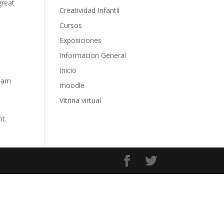
great
Creatividad Infantil
Cursos
Exposiciones
Informacion General
Inicio
tham
moodle
Vitrina virtual
nt.