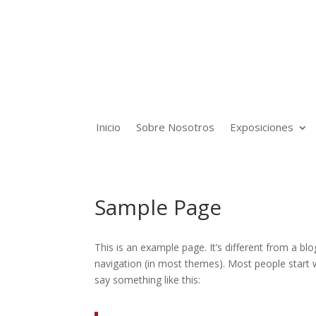
Inicio
Sobre Nosotros
Exposiciones
Sample Page
This is an example page. It’s different from a blo
navigation (in most themes). Most people start w
say something like this: