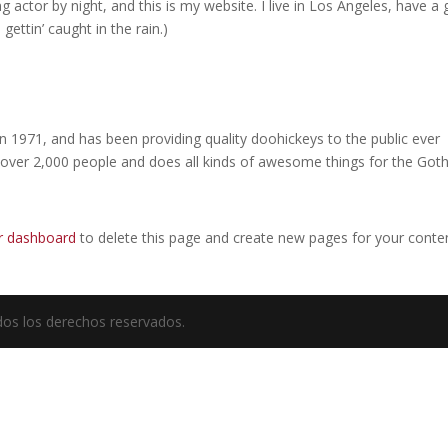
g actor by night, and this is my website. I live in Los Angeles, have a 
gettin’ caught in the rain.)
971, and has been providing quality doohickeys to the public ever
 over 2,000 people and does all kinds of awesome things for the Go
r dashboard
to delete this page and create new pages for your conte
odos los derechos reservados.