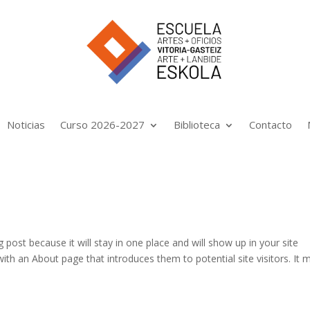
Noticias
Curso 2026-2027
Biblioteca
Contacto
g post because it will stay in one place and will show up in your site
ith an About page that introduces them to potential site visitors. It 