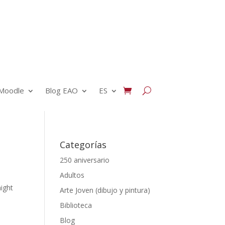
Moodle
Blog EAO
ES
Categorías
250 aniversario
Adultos
might
Arte Joven (dibujo y pintura)
Biblioteca
Blog