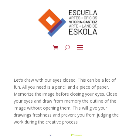
Let's draw with our eyes closed. This can be a lot of
fun. All you need is a pencil and a piece of paper.
Memorize the image before closing your eyes. Close
your eyes and draw from memory the outline of the
image without opening them. This will give your
drawings freshness and prevent you from judging the
work during the creative process.